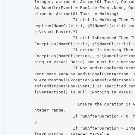
Integer, action As Action(Of Task), Option
As RunAfterEvent = RunAfterEvent.None, Op
ction As Action(Of Task) = Nothing)

		If ctrl Is Nothing Then Throw New ArgumentNullEx
ception(NameOf(ctrl), $"{NameOf(ctrl)} ca
n Visual Basic).")

		If ctrl.IsDisposed Then Throw New ObjectDisposed
Exception(NameOf(ctrl), $"{NameOf(ctrl)} c
		If action Is Nothing Then Throw New ArgumentNull
Exception(NameOf(action), $"{NameOf(actio
hing in Visual Basic) and must be a method
		If Not additionalHookEvent = RunAfterAdditionalE
vent.None AndAlso additionalEventAction I
w ArgumentNullException(NameOf(additional
eOf(additionalHookEvent)} is specified bu
lEventAction)} is null (Nothing in Visual 
		' Ensure the duration is within an appropriate i
nteger range.

		If runAfterDuration < 0 Then runAfterDuration = 
0

		If runAfterDuration > Integer.MaxValue Then runA
fterDuration = Integer.MaxValue
