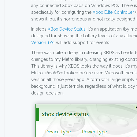
any connected Xbox pads on Windows PCs. There is
specifically for configuring the
Xbox Elite Controller
(
shows it, but it's horrendous and not really designed f
In steps
XBox Device Status
. It's an application (by m
designed for showing the battery levels of any atta
Version 1.01
will add support for events.
There was quite a delay in releasing XBDS as I end
changes to my Metro library, changing existing contr
This library is why XBDS looks the way it does; it's 
Metro
should've
looked before even Microsoft themsel
version all those years ago. A form with large empty 
background is just terrible, regardless of what idiocy 
design decision.