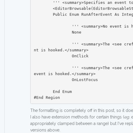
	''' <summary>Specifies an event to be hooked.</summary>

	<EditorBrowsable(EditorBrowsableState.Advanced)>

	Public Enum RunAfterEvent As Integer

		''' <summary>No event is hooked.</summary>

		None

		''' <summary>The <see cref="Control.Click"/> eve
nt is hooked.</summary>

		OnClick

		''' <summary>The <see cref="Control.LostFocus"/> 
event is hooked.</summary>

		OnLostFocus

	End Enum

The formatting is completely off in this post, so it doesn
I also have extension methods for certain things (
eg.
e
appropriately clamped between a range) but I've rep
versions above.