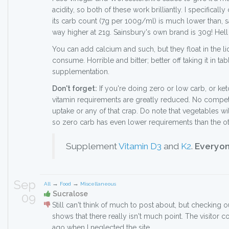
acidity, so both of these work brilliantly. I specificall
its carb count (7g per 100g/ml) is much lower than, 
way higher at 21g. Sainsbury's own brand is 30g! Hell
You can add calcium and such, but they float in the li
consume. Horrible and bitter; better off taking it in tab
supplementation.
Don't forget:
If you're doing zero or low carb, or ke
vitamin requirements are greatly reduced. No competi
uptake or any of that crap. Do note that vegetables wil
so zero carb has even lower requirements than the o
Supplement
Vitamin D3
and
K2
.
Everyon
Sep
→
→
All
Food
Miscellaneous
Sucralose
09
Still can't think of much to post about, but checking o
shows that there really isn't much point. The visitor 
ago when I neglected the site.