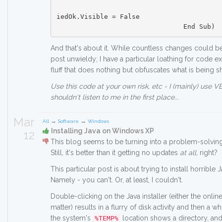
						Me.tbrMain_Ve
iedOk.Visible = False

And that's about it. While countless changes could b
post unwieldy; I have a particular loathing for code 
fluff that does nothing but obfuscates what is being 
Use this code at your own risk, etc - I (mainly) use 
shouldn't listen to me in the first place...
Mar
→
→
All
Software
Windows
Installing Java on Windows XP
12
This blog seems to be turning into a problem-solving
Still, it's better than it getting no updates
at all,
right?
This particular post is about trying to install horribl
Namely - you can't. Or, at least, I couldn't.
Double-clicking on the Java installer (either the online
matter) results in a flurry of disk activity and then a w
the system's
location shows a directory, and
%TEMP%