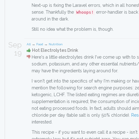
Next-up is fixing the Laravel errors, which in all hone
sense. Thankfully the
error-handler is back 
Whoops!
around in the dark.
Still no idea what the problem is, though.
Sep
→
→
All
Food
Nutrition
Hot Electrolytes Drink
19
Here's a little electrolytes drink I've come up with t
sodium, potassium, and any other essential nutrients
may have the ingredients laying around for.
I won't get into the specifics of why I'm making or hav
mention the following for search engine purposes: ze
ketogenic, LCHF. The listed eating regimes are diuretic
supplementation is required; the consumption of incid
not eating processed foods. In fact, adults should ai
chloride per day (table salt is only 50% chloride).
Res
interested.
This recipe - if you want to even call it a recipe - isn'