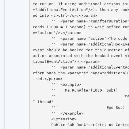
to run on. If using additional actions (s
="additionalEventAction"/>), then any hoo
ed into <c>ctrl</c>.</param>

	''' <param name="runAfterDuration">The number of millise
conds (1000 = 1 second) to wait before ru
e="action"/>.</param>

	''' <param name="action">The code to run.</param>

	''' <param name="additionalHookEvent">Specifies that an 
event should be hooked for the duration of
action associated with the hooked event v
tionalEventAction"/>.</param>

	''' <param name="additionalEventAction">The action to pe
rform once the <paramref name="additional
ired.</param>

	''' <example>

	'''   Me.RunAfter(1000, Sub()

	'''				Me.Text = "Runs on the U
I thread"

	'''			End Sub)

	''' </example>

	<Extension>

	Public Sub RunAfter(ctrl As Control, runAfterDuration As 