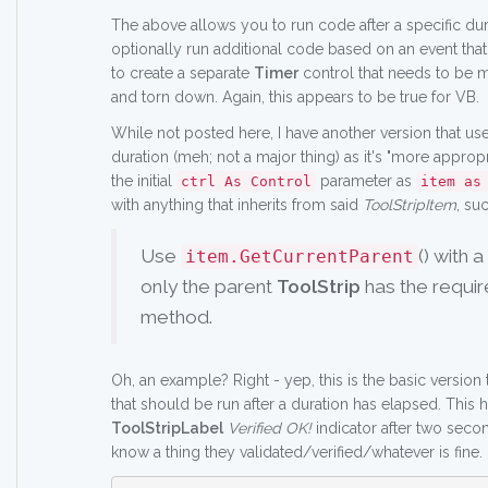
The above allows you to run code after a specific du
optionally run additional code based on an event that
to create a separate
Timer
control that needs to be m
and torn down. Again, this appears to be true for VB.
While not posted here, I have another version that us
duration (meh; not a major thing) as it's "more appropr
the initial
parameter as
ctrl As Control
item as
with anything that inherits from said
ToolStripItem
, su
Use
() with a
item.GetCurrentParent
only the parent
ToolStrip
has the requi
method.
Oh, an example? Right - yep, this is the basic version
that should be run after a duration has elapsed. This h
ToolStripLabel
Verified OK!
indicator after two secon
know a thing they validated/verified/whatever is fine.