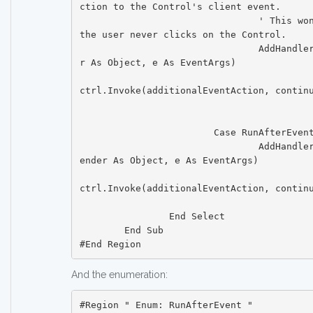
ction to the Control's client event.

				' This won't ever be executed if 
the user never clicks on the Control.

				AddHandler ctrl.Click, Sub(sende
r As Object, e As EventArgs)

ctrl.Invoke(additionalEventAction, continu
						   End S
			Case RunAfterEvent.OnLostFocus

				AddHandler ctrl.LostFocus, Sub(s
ender As Object, e As EventArgs)

ctrl.Invoke(additionalEventAction, continu
						   End S
		End Select

	End Sub

And the enumeration:
#Region " Enum: RunAfterEvent "
