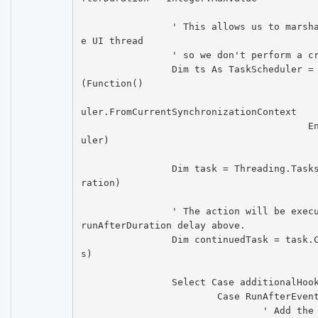
		' This allows us to marshal the invocation to th
e UI thread

		' so we don't perform a cross-thread execution.

		Dim ts As TaskScheduler = DirectCast(ctrl.Invoke
(Function()

						Return TaskSc
uler.FromCurrentSynchronizationContext

					End Function), TaskSched
uler)

		Dim task = Threading.Tasks.Task.Delay(runAfterDu
ration)

		' The action will be executed after the initial 
runAfterDuration delay above.

		Dim continuedTask = task.ContinueWith(action, t
s)

		Select Case additionalHookEvent

			Case RunAfterEvent.OnClick

				' Add the additional specified a