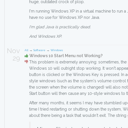
huge, outdated crock of plop.
I'm running Windows XP in a virtual machine to run a Ja
have no use for Windows XP nor Java.
I'm glad Java is practically dead.
And Windows XP.
Nov
→
→
All
Software
Windows
Windows 10 Start Menu not Working?
29
This problem is extremely annoying: sometimes, the 
Windows 10 will outright stop working. It won't appea
button is clicked or the Windows Key is pressed. In 
style windows (such as the system's volume control th
the screen when the volume is changed) will also not 
Start button will then cause any 10-style windows to the
After many months, it seems I may have stumbled upon
time I tried restarting or shutting down the system
about there being a task that wouldn't exit. The string 