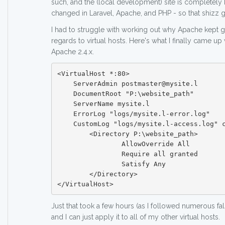
such, and the (local development) site is completely 
changed in Laravel, Apache, and PHP - so that shizz 
I had to struggle with working out why Apache kept g
regards to virtual hosts. Here's what I finally came up
Apache 2.4.x.
<VirtualHost *:80>

    ServerAdmin postmaster@mysite.l

    DocumentRoot "P:\website_path"

    ServerName mysite.l

    ErrorLog "logs/mysite.l-error.log"

    CustomLog "logs/mysite.l-access.log" combined

	<Directory P:\website_path>

		AllowOverride All

		Require all granted

		Satisfy Any

	</Directory>

Just that took a few hours (as I followed numerous fals
and I can just apply it to all of my other virtual hosts.