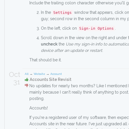
Include the trailing colon character otherwise you'll g
In the
window that appears, click o
Settings
guy; second row in the second column in my par
On the left, click on
.
Sign-in Options
Scroll down in the view on the right and under
uncheck
the
Use my sign-in info to automatica
device after an update or restart
.
That should be it.
Oct
→
→
All
Website
Account
Accounts Site Revisit
31
No updates for nearly two months? Like I mentioned b
mainly because I can't really think of anything to post.
posting.
Accounts!
If you're a registered user of my software, then expec
Accounts site in the near future. I've just upgraded all