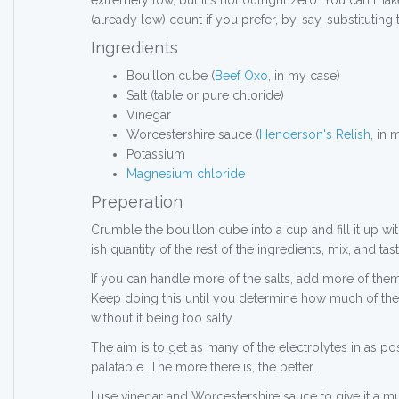
extremely low, but it's not outright zero. You can ma
(already low) count if you prefer, by, say, substitutin
Ingredients
Bouillon cube (
Beef Oxo
, in my case)
Salt (table or pure chloride)
Vinegar
Worcestershire sauce (
Henderson's Relish
, in 
Potassium
Magnesium chloride
Preperation
Crumble the bouillon cube into a cup and fill it up wit
ish quantity of the rest of the ingredients, mix, and tast
If you can handle more of the salts, add more of them i
Keep doing this until you determine how much of the
without it being too salty.
The aim is to get as many of the electrolytes in as po
palatable. The more there is, the better.
I use vinegar and Worcestershire sauce to give it a mu