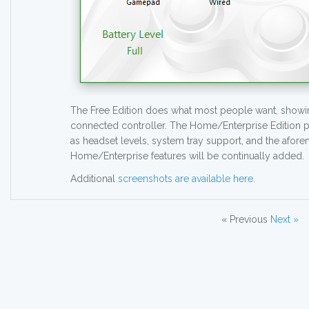
The Free Edition does what most people want, showing
connected controller. The Home/Enterprise Edition p
as headset levels, system tray support, and the afor
Home/Enterprise features will be continually added.
Additional
screenshots are available here
.
« Previous
Next »