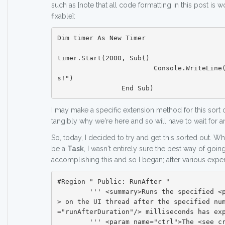
such as [note that all code formatting in this post is won
fixable]:
Dim timer As New Timer

timer.Start(2000, Sub()

			Console.WriteLine("Runs after 2 second
s!")

I may make a specific extension method for this sort o
tangibly why we're here and so will have to wait for a
So, today, I decided to try and get this sorted out. W
be a
Task
, I wasn't entirely sure the best way of goi
accomplishing this and so I began; after various exper
#Region " Public: RunAfter "

	''' <summary>Runs the specified <paramref name="action"/
> on the UI thread after the specified nu
="runAfterDuration"/> milliseconds has exp
	''' <param name="ctrl">The <see cref="Control"/> thread 