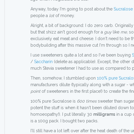
Anyway, today I'm going to post about the
Sucralose
people a
lot
of money.
Alright, a bit of background: I do zero carb. Originally
but that shizz ain't good enough for a
guy
like
me
, s
exclusively eat meat and cheese. I don't need to be that
bodybuilding after this massive cut I'm through so I n
I use sweeteners quite a lot and so I've been buying
S
/
Saccharin
(delete as applicable). Except, the other
much Stevia sweetener I had to use as compared to p
Then, somehow, I stumbled upon
100% pure Sucralo
manufacturers dilute (typically along with a sugar - wh
point
of sweeteners in the first place!) to create the fi
100% pure Sucralose is
600 times
sweeter than sugar.
potent the stuff is when it hasn't been diluted down t
homoeopathy!). I put literally 30
milligrams
in a cup 
is a 100g pack. I bought two packs.
I'll still have a lot left over after the heat death of the u