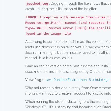
. Digging through the file shows that t
jusched.log
crash - during the initialisation of the installer.
ERROR: Exception with message 'Resources.c
Resource::getPtr(): cannot find resource (n
type='#6'). System error [1813] the specifi
found in the image file
According to some of the stuff I read, the version of 
idiots use doesn't run on Windows XP
despite
them te
Java runtime might, but the installer used to install it...
me that Java is as cack as it is.
Grab an earlier version of the Java runtime and install 
used (note the installer is still signed by Oracle - impo
View Page:
Java Runtime Environment 8.0 build 152
Why not use an older one directly from Oracle them
morons want you to create an account to just downloa
When running the older installer, ignore the warning t
Windows XP - it's just saying that because even Ora