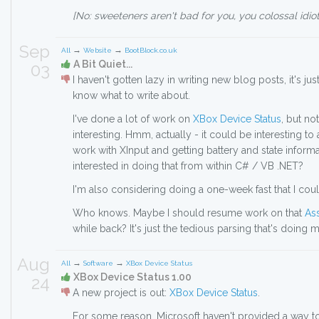
[No: sweeteners aren't bad for you, you colossal idiot
Sep
→
→
All
Website
BootBlock.co.uk
A Bit Quiet...
03
I haven't gotten lazy in writing new blog posts, it's jus
know what to write about.
I've done a lot of work on
XBox Device Status
, but no
interesting. Hmm, actually - it could be interesting t
work with XInput and getting battery and state infor
interested in doing that from within C# / VB .NET?
I'm also considering doing a one-week fast that I coul
Who knows. Maybe I should resume work on that
As
while back? It's just the tedious parsing that's doing 
Aug
→
→
All
Software
XBox Device Status
XBox Device Status 1.00
24
A new project is out:
XBox Device Status
.
For some reason, Microsoft haven't provided a way to 