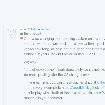
Aug
→
→
All
Website
Website
Erm, hello?
03
Gonna be changing the operating system on this serv
so there will be downtime. Not that I've written a pos
knows how long. At least, not published ones; there ar
started 1-2 years back but never finished. Oops.
Anyway.
Tons of development work done lately, so it's not like 
do more posting after the OS changes over.
In the meantime, you can check out my shizz at
Gith
and the very incomplete
https://bootblock.github.i
stuff to play with - both of those latter two links are 
runnable in your browser.