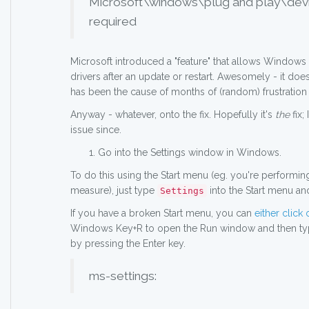
Microsoft\windows\plug and play\devic
required
Microsoft introduced a "feature" that allows Windows t
drivers after an update or restart. Awesomely - it doe
has been the cause of months of (random) frustration a
Anyway - whatever, onto the fix. Hopefully it's
the
fix;
issue since.
Go into the Settings window in Windows.
To do this using the Start menu (eg. you're performing
measure), just type
into the Start menu an
Settings
If you have a broken Start menu, you can
either click 
Windows Key+R to open the Run window and then typ
by pressing the Enter key.
ms-settings: