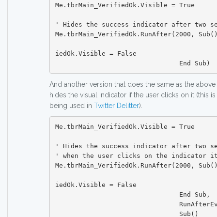
Me.tbrMain_VerifiedOk.Visible = True

' Hides the success indicator after two se
Me.tbrMain_VerifiedOk.RunAfter(2000, Sub()
						Me.tbrMain_Ve
iedOk.Visible = False

And another version that does the same as the above
hides the visual indicator if the user clicks on it (this 
being used in
Twitter Delitter
).
Me.tbrMain_VerifiedOk.Visible = True

' Hides the success indicator after two se
' when the user clicks on the indicator it
Me.tbrMain_VerifiedOk.RunAfter(2000, Sub()
						Me.tbrMain_Ve
iedOk.Visible = False

				End Sub,

				RunAfterEvent.OnClick,

				Sub()
