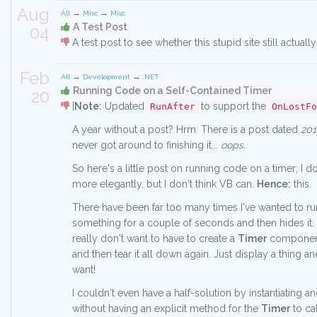
Aug
→
→
All
Misc
Misc
A Test Post
04
A test post to see whether this stupid site still actually
Feb
→
→
All
Development
.NET
Running Code on a Self-Contained Timer
20
[
Note:
Updated
to support the
RunAfter
OnLostFo
A year without a post? Hrm. There is a post dated
201
never got around to finishing it...
oops.
So here's a little post on running code on a timer; I d
more elegantly, but I don't think VB can.
Hence:
this.
There have been far too many times I've wanted to ru
something for a couple of seconds and then hides it.
really don't want to have to create a
Timer
component, 
and then tear it all down again. Just display a thing an
want!
I couldn't even have a half-solution by instantiating 
without having an explicit method for the
Timer
to ca