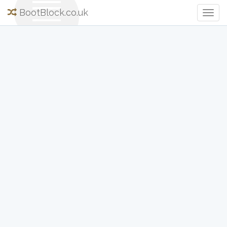
BootBlock.co.uk
Togg
Navig