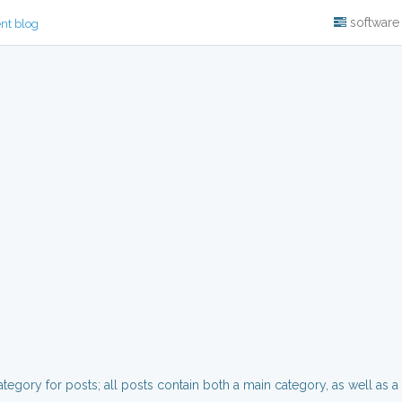
software
nt blog
ategory for posts; all posts contain both a main category, as well as a