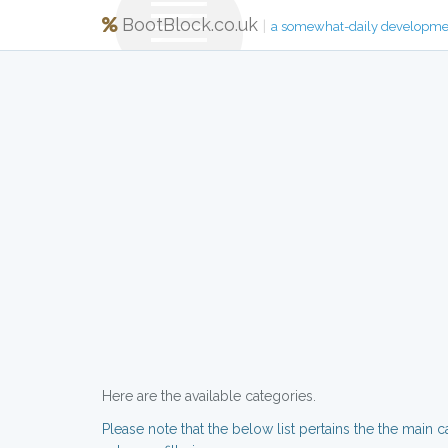
BootBlock.co.uk
|
a somewhat-daily developme
Here are the available categories.
Please note that the below list pertains the the main c