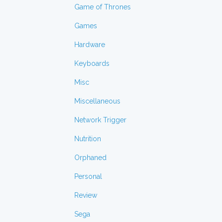
Game of Thrones
Games
Hardware
Keyboards
Misc
Miscellaneous
Network Trigger
Nutrition
Orphaned
Personal
Review
Sega