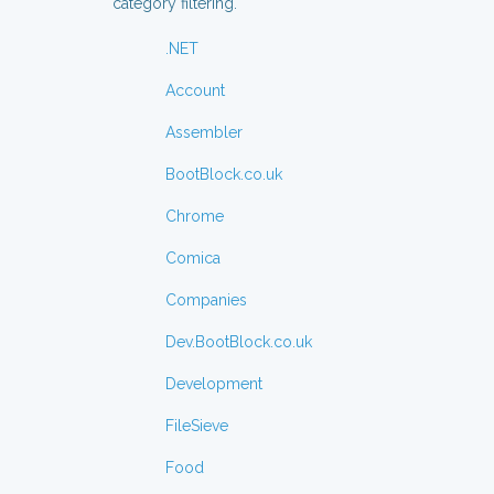
category filtering.
.NET
Account
Assembler
BootBlock.co.uk
Chrome
Comica
Companies
Dev.BootBlock.co.uk
Development
FileSieve
Food