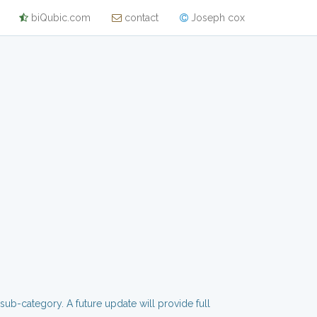
biQubic.com
contact
Joseph cox
 sub-category. A future update will provide full