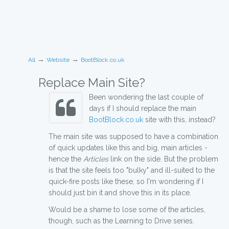
→
→
All
Website
BootBlock.co.uk
Replace Main Site?
Been wondering the last couple of
days if I should replace the main
BootBlock.co.uk
site with this, instead?
The main site was supposed to have a combination
of quick updates like this and big, main articles -
hence the
Articles
link on the side. But the problem
is that the site feels too "bulky" and ill-suited to the
quick-fire posts like these, so I'm wondering if I
should just bin it and shove this in its place.
Would be a shame to lose some of the articles,
though, such as the Learning to Drive series.