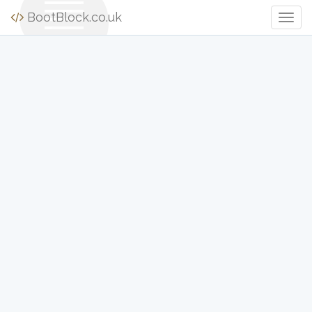
BootBlock.co.uk
Togg
Navig