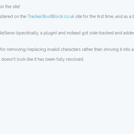
r the site!
istered on the
Tracker.BootBlock.co.uk
site for the first time, and as 
leSieve (specifically, a plugin) and instead got side-tracked and added
for removing/replacing invalid characters rather than shoving it into a
doesn't look like it has been fully resolved.