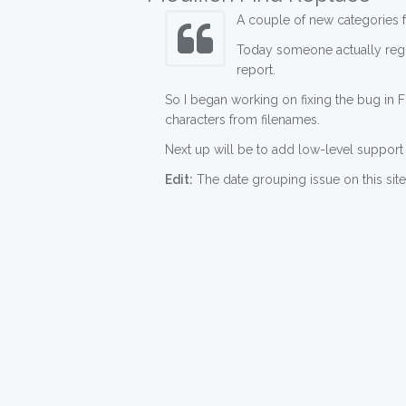
A couple of new categories fo
Today someone actually reg
report.
So I began working on fixing the bug in Fi
characters from filenames.
Next up will be to add low-level support 
Edit:
The date grouping issue on this site 