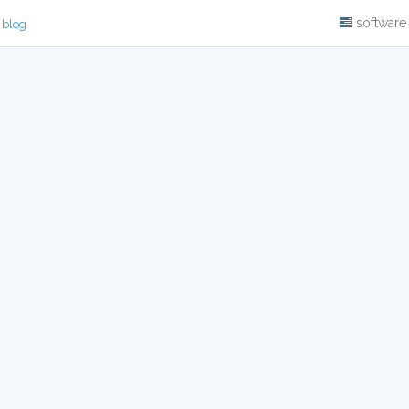
software
 blog