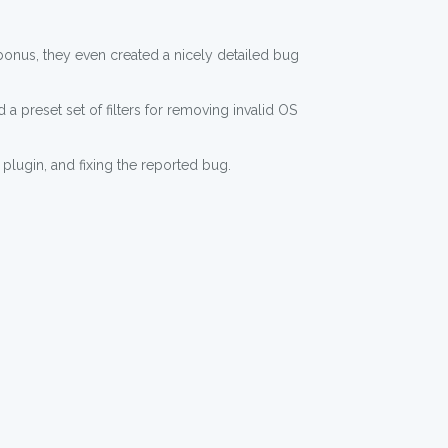
a bonus, they even created a nicely detailed bug
 a preset set of filters for removing invalid OS
 plugin, and fixing the reported bug.