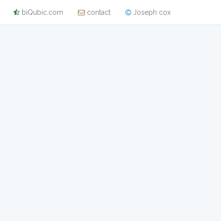
biQubic.com
contact
Joseph cox