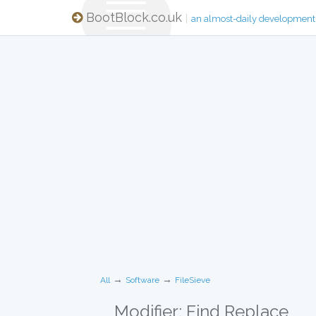
BootBlock.co.uk
|
an almost-daily development
→
→
All
Software
FileSieve
Modifier: Find Replace