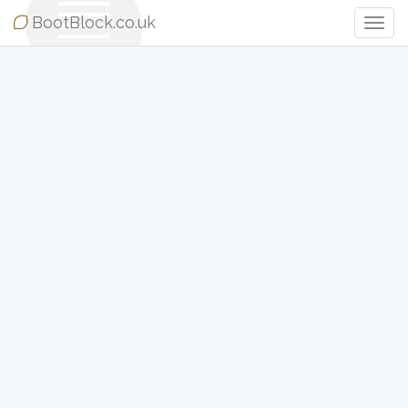
BootBlock.co.uk
Togg
Navig