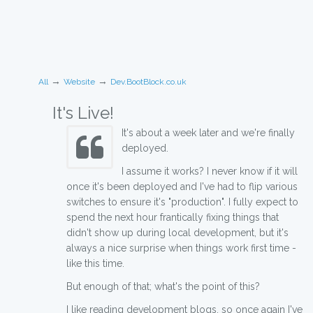
→
→
All
Website
Dev.BootBlock.co.uk
It's Live!
It's about a week later and we're finally
deployed.
I assume it works? I never know if it will
once it's been deployed and I've had to flip various
switches to ensure it's "production". I fully expect to
spend the next hour frantically fixing things that
didn't show up during local development, but it's
always a nice surprise when things work first time -
like this time.
But enough of that; what's the point of this?
I like reading development blogs, so once again I've