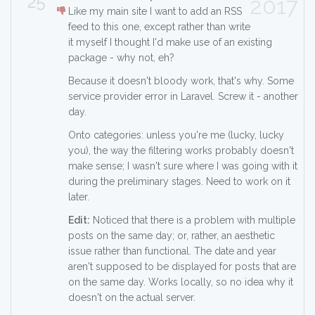
25
2017
Like my main site I want to add an RSS
feed to this one, except rather than write
it myself I thought I'd make use of an existing
package - why not, eh?
Because it doesn't bloody work, that's why. Some
service provider error in Laravel. Screw it - another
day.
Onto categories: unless you're me (lucky, lucky
you), the way the filtering works probably doesn't
make sense; I wasn't sure where I was going with it
during the preliminary stages. Need to work on it
later.
Edit:
Noticed that there is a problem with multiple
posts on the same day; or, rather, an aesthetic
issue rather than functional. The date and year
aren't supposed to be displayed for posts that are
on the same day. Works locally, so no idea why it
doesn't on the actual server.