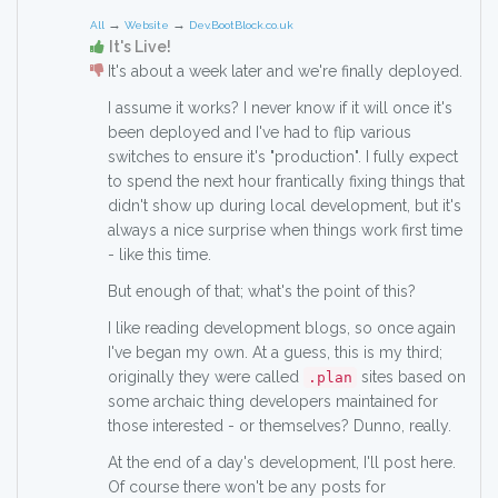
→
→
All
Website
Dev.BootBlock.co.uk
It's Live!
It's about a week later and we're finally deployed.
I assume it works? I never know if it will once it's
been deployed and I've had to flip various
switches to ensure it's "production". I fully expect
to spend the next hour frantically fixing things that
didn't show up during local development, but it's
always a nice surprise when things work first time
- like this time.
But enough of that; what's the point of this?
I like reading development blogs, so once again
I've began my own. At a guess, this is my third;
originally they were called
sites based on
.plan
some archaic thing developers maintained for
those interested - or themselves? Dunno, really.
At the end of a day's development, I'll post here.
Of course there won't be any posts for