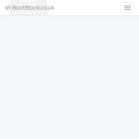
BootBlock.co.uk
Togg
Navig