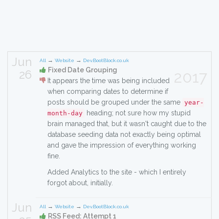
Jun
→
→
All
Website
Dev.BootBlock.co.uk
Fixed Date Grouping
26
2017
It appears the time was being included
when comparing dates to determine if
posts should be grouped under the same
year-
heading; not sure how my stupid
month-day
brain managed that, but it wasn't caught due to the
database seeding data not exactly being optimal
and gave the impression of everything working
fine.
Added Analytics to the site - which I entirely
forgot about, initially.
Jun
→
→
All
Website
Dev.BootBlock.co.uk
RSS Feed: Attempt 1